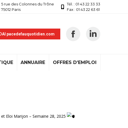
5 rue des Colonnes du Trône
Tél. : 01 43 22 33 33
75012 Paris
Fax : 01 43 22 63 61
 DAI pacedefauquotidien.com
TIQUE
ANNUAIRE
OFFRES D’EMPLOI
 et Eloi Marijon – Semaine 28, 2025