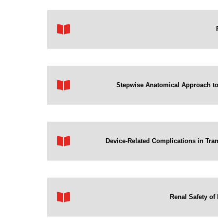
Stepwise Anatomical Approach to 
Device-Related Complications in Tr
Renal Safety of 