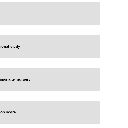
tional study
mias after surgery
ion score