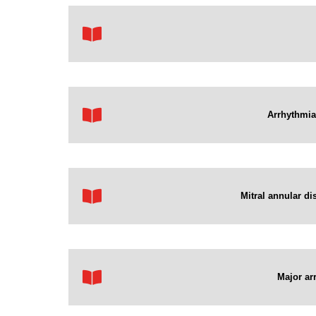
Arrhythmias
Mitral annular di
Major ar