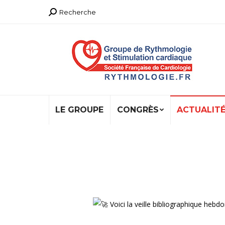
Recherche
Recherche
:
LE GROUPE
CONGRÈS
ACTUALIT
Voici la veille bibliographique h