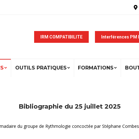
IRM COMPATIBILITE
Interférences PM
ÉS
OUTILS PRATIQUES
FORMATIONS
BOU
Bibliographie du 25 juillet 2025
ebdomadaire du groupe de Rythmologie concoctée par Stéphane Combes