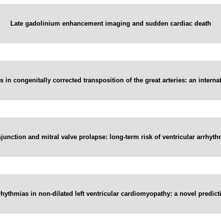
Late gadolinium enhancement imaging and sudden cardiac death
 in congenitally corrected transposition of the great arteries: an interna
sjunction and mitral valve prolapse: long-term risk of ventricular arrhyth
rhythmias in non-dilated left ventricular cardiomyopathy: a novel predict