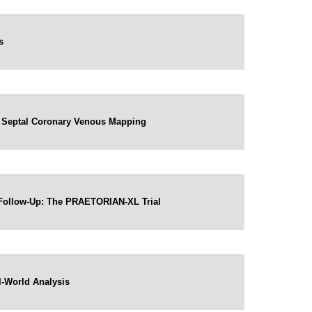
s
by Septal Coronary Venous Mapping
 Follow-Up: The PRAETORIAN-XL Trial
al-World Analysis