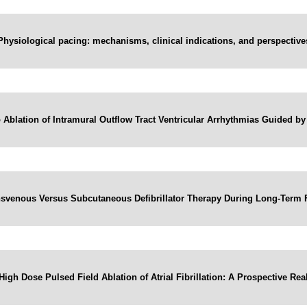
Physiological pacing: mechanisms, clinical indications, and perspective
Ablation of Intramural Outflow Tract Ventricular Arrhythmias Guided 
ansvenous Versus Subcutaneous Defibrillator Therapy During Long-Term
High Dose Pulsed Field Ablation of Atrial Fibrillation: A Prospective Re