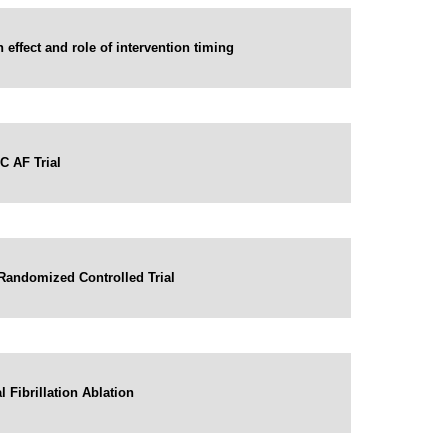
 effect and role of intervention timing
C AF Trial
A Randomized Controlled Trial
 Fibrillation Ablation