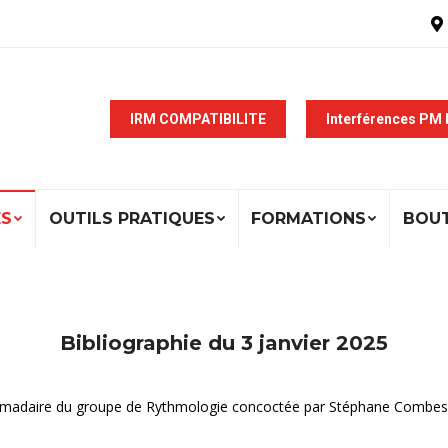
IRM COMPATIBILITE
Interférences PM
ÉS
OUTILS PRATIQUES
FORMATIONS
BOU
Bibliographie du 3 janvier 2025
ebdomadaire du groupe de Rythmologie concoctée par Stéphane Combes