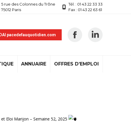
5 rue des Colonnes du Trône
Tél. : 01 43 22 33 33
75012 Paris
Fax : 01 43 22 63 61
 DAI pacedefauquotidien.com
TIQUE
ANNUAIRE
OFFRES D’EMPLOI
 et Eloi Marijon – Semaine 52, 2025