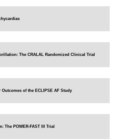
chycardias
ibrillation: The CRALAL Randomized Clinical Trial
Year Outcomes of the ECLIPSE AF Study
on: The POWER-FAST III Trial