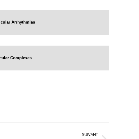
ricular Arrhythmias
ricular Complexes
SUIVANT