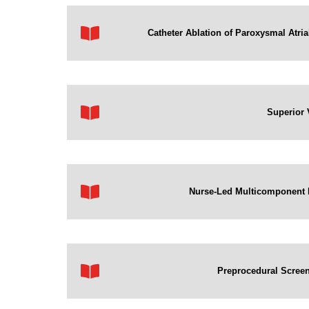
Catheter Ablation of Paroxysmal Atrial
Superior 
Nurse-Led Multicomponent Beh
Preprocedural Screeni