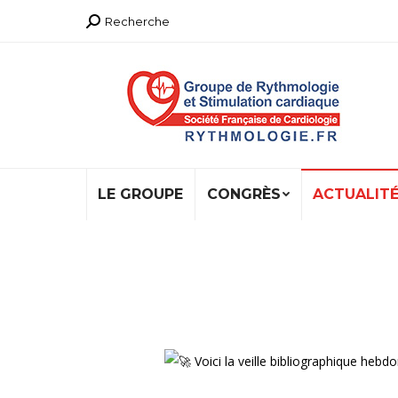
Recherche
Recherche
:
LE GROUPE
CONGRÈS
ACTUALIT
Voici la veille bibliographique h