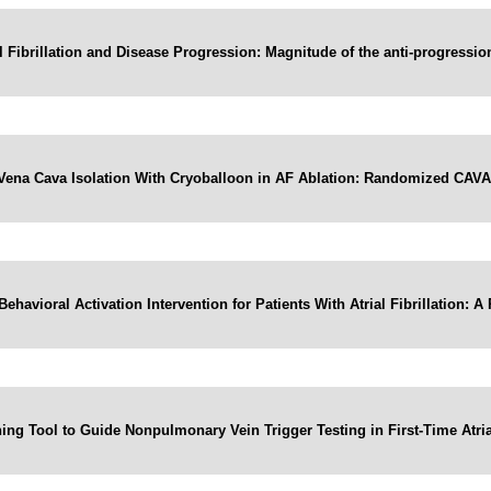
 Fibrillation and Disease Progression: Magnitude of the anti-progression
Vena Cava Isolation With Cryoballoon in AF Ablation: Randomized CAVA
avioral Activation Intervention for Patients With Atrial Fibrillation: 
ng Tool to Guide Nonpulmonary Vein Trigger Testing in First-Time Atrial