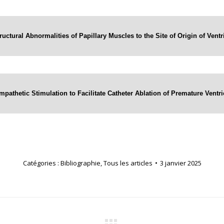
ructural Abnormalities of Papillary Muscles to the Site of Origin of Vent
mpathetic Stimulation to Facilitate Catheter Ablation of Premature Vent
Catégories :
Bibliographie
,
Tous les articles
3 janvier 2025