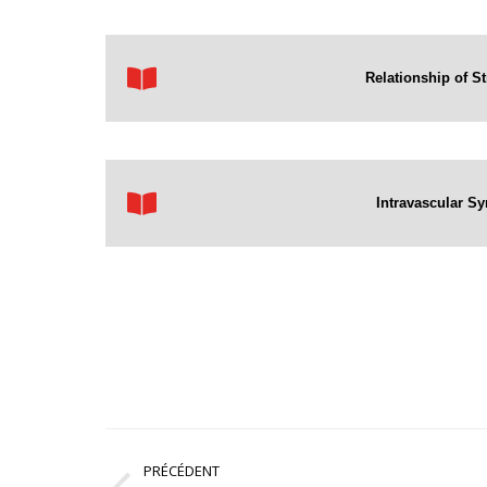
Relationship of St
Intravascular Sy
Navigation
PRÉCÉDENT
article