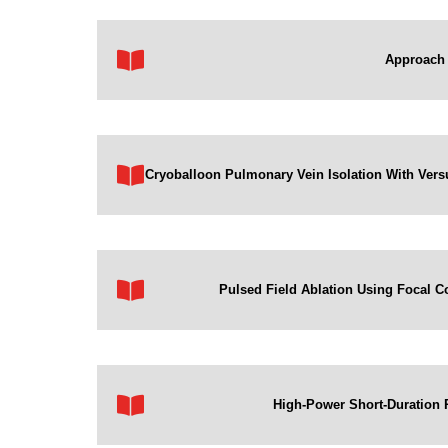
Approach 
Cryoballoon Pulmonary Vein Isolation With Versus
Pulsed Field Ablation Using Focal Co
High-Power Short-Duration R