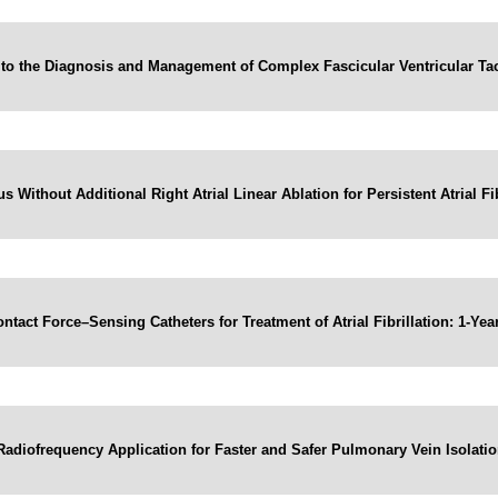
to the Diagnosis and Management of Complex Fascicular Ventricular Ta
 Without Additional Right Atrial Linear Ablation for Persistent Atrial F
ntact Force–Sensing Catheters for Treatment of Atrial Fibrillation: 1-
adiofrequency Application for Faster and Safer Pulmonary Vein Isolati