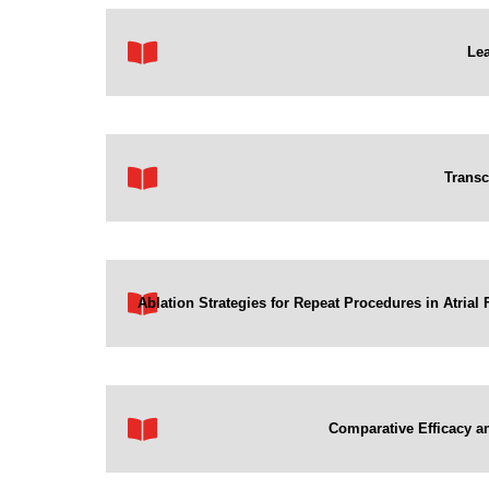
Lea
Transc
Ablation Strategies for Repeat Procedures in Atria
Comparative Efficacy an