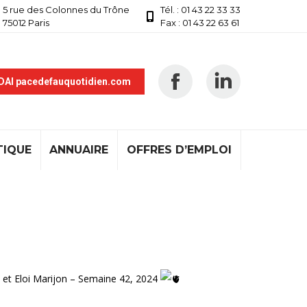
5 rue des Colonnes du Trône
Tél. : 01 43 22 33 33
75012 Paris
Fax : 01 43 22 63 61
 DAI pacedefauquotidien.com
TIQUE
ANNUAIRE
OFFRES D’EMPLOI
 et Eloi Marijon – Semaine 42, 2024