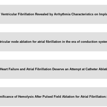
c Ventricular Fibrillation Revealed by Arrhythmia Characteristics on Implan
tricular node ablation for atrial fibrillation in the era of conduction syst
eart Failure and Atrial Fibrillation Deserve an Attempt at Catheter Ablat
nificance of Hemolysis After Pulsed Field Ablation for Atrial Fibrillation: