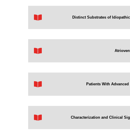
Distinct Substrates of Idiopathi
Atrioven
Patients With Advanced H
Characterization and Clinical Sig