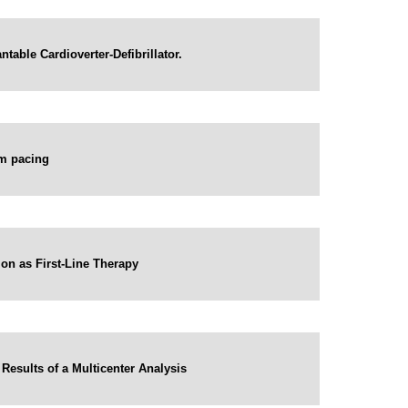
table Cardioverter-Defibrillator.
em pacing
ion as First-Line Therapy
 Results of a Multicenter Analysis