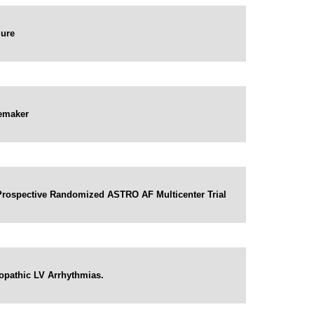
lure
cemaker
e Prospective Randomized ASTRO AF Multicenter Trial
iopathic LV Arrhythmias.