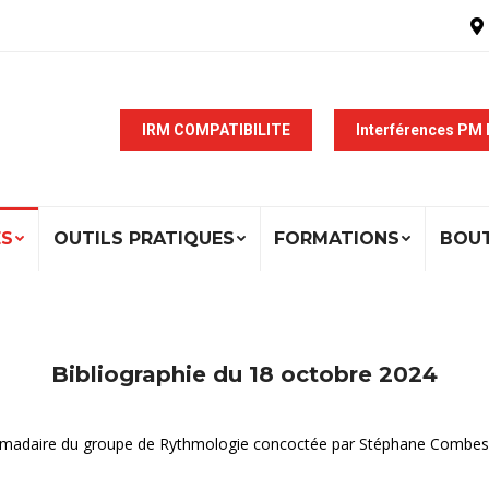
IRM COMPATIBILITE
Interférences PM
ÉS
OUTILS PRATIQUES
FORMATIONS
BOU
Bibliographie du 18 octobre 2024
ebdomadaire du groupe de Rythmologie concoctée par Stéphane Combes