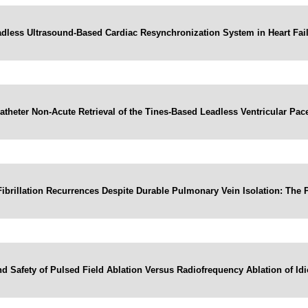
dless Ultrasound-Based Cardiac Resynchronization System in Heart Fai
atheter Non-Acute Retrieval of the Tines-Based Leadless Ventricular Pa
l Fibrillation Recurrences Despite Durable Pulmonary Vein Isolation: Th
d Safety of Pulsed Field Ablation Versus Radiofrequency Ablation of Id