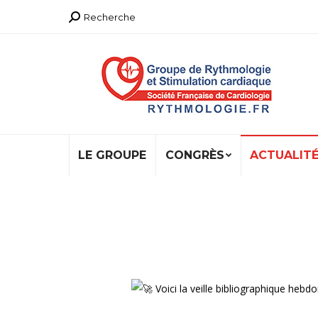
Recherche
Recherche
:
LE GROUPE
CONGRÈS
ACTUALIT
Voici la veille bibliographique h