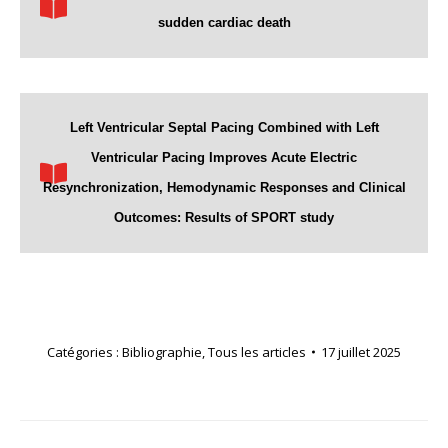
sudden cardiac death
Left Ventricular Septal Pacing Combined with Left
Ventricular Pacing Improves Acute Electric
Resynchronization, Hemodynamic Responses and Clinical
Outcomes: Results of SPORT study
Catégories :
Bibliographie
,
Tous les articles
17 juillet 2025
Navigation