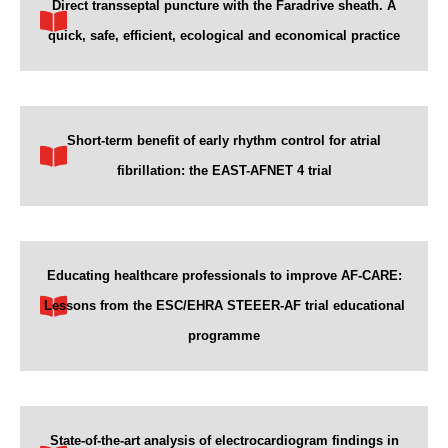
Direct transseptal puncture with the Faradrive sheath. A
quick, safe, efficient, ecological and economical practice
Short-term benefit of early rhythm control for atrial
fibrillation: the EAST-AFNET 4 trial
Educating healthcare professionals to improve AF-CARE:
Lessons from the ESC/EHRA STEEER-AF trial educational
programme
State-of-the-art analysis of electrocardiogram findings in