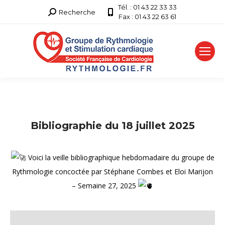
Tél. : 01 43 22 33 33
Recherche
Recherche
Fax : 01 43 22 63 61
:
Bibliographie du 18 juillet 2025
Voici la veille bibliographique hebdomadaire du groupe de
Rythmologie concoctée par Stéphane Combes et Eloi Marijon
– Semaine 27, 2025