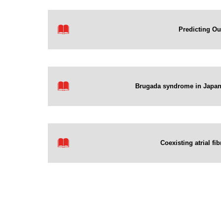
Predicting Ou
Brugada syndrome in Japan 
Coexisting atrial fi