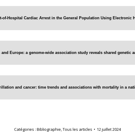
t-of-Hospital Cardiac Arrest in the General Population Using Electronic 
and Europe: a genome-wide association study reveals shared genetic arc
brillation and cancer: time trends and associations with mortality in a n
Catégories :
Bibliographie
,
Tous les articles
12 juillet 2024