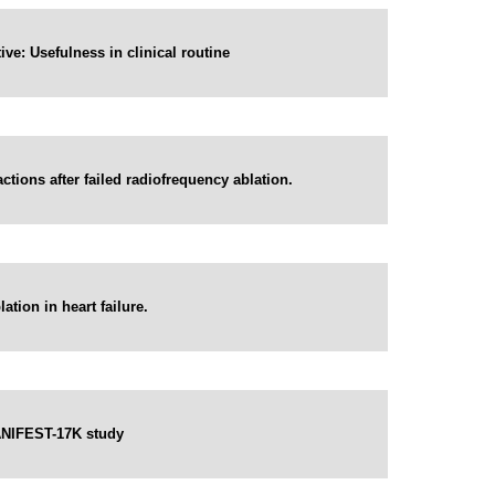
ve: Usefulness in clinical routine
ctions after failed radiofrequency ablation.
ation in heart failure.
 MANIFEST-17K study