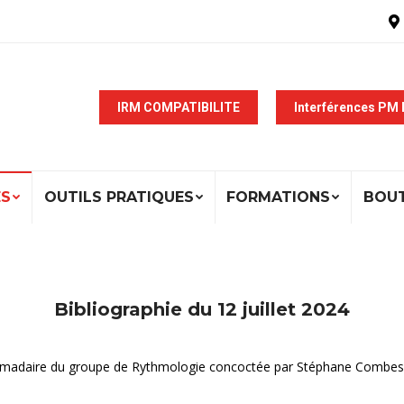
IRM COMPATIBILITE
Interférences PM
ÉS
OUTILS PRATIQUES
FORMATIONS
BOU
Bibliographie du 12 juillet 2024
ebdomadaire du groupe de Rythmologie concoctée par Stéphane Combes