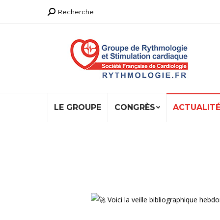
Recherche
Recherche
:
LE GROUPE
CONGRÈS
ACTUALIT
Voici la veille bibliographique h