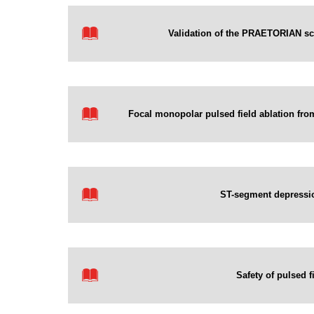
Validation of the PRAETORIAN scor
Focal monopolar pulsed field ablation from 
ST-segment depression 
Safety of pulsed f