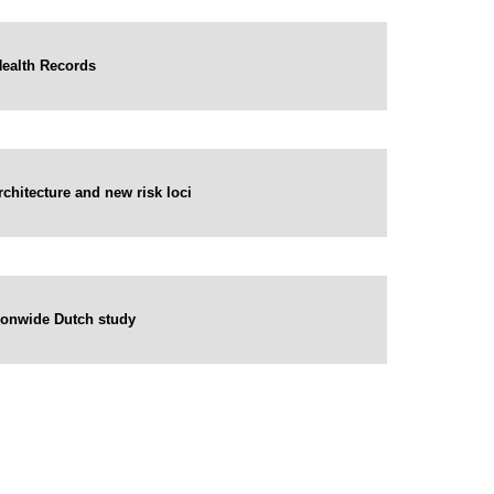
Health Records
hitecture and new risk loci
ationwide Dutch study