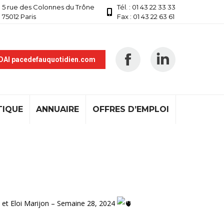
5 rue des Colonnes du Trône
Tél. : 01 43 22 33 33
75012 Paris
Fax : 01 43 22 63 61
 DAI pacedefauquotidien.com
TIQUE
ANNUAIRE
OFFRES D’EMPLOI
 et Eloi Marijon – Semaine 28, 2024