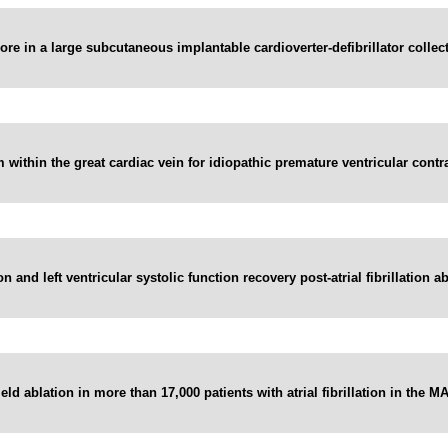
e in a large subcutaneous implantable cardioverter-defibrillator collecti
within the great cardiac vein for idiopathic premature ventricular contra
and left ventricular systolic function recovery post-atrial fibrillation abl
ield ablation in more than 17,000 patients with atrial fibrillation in the