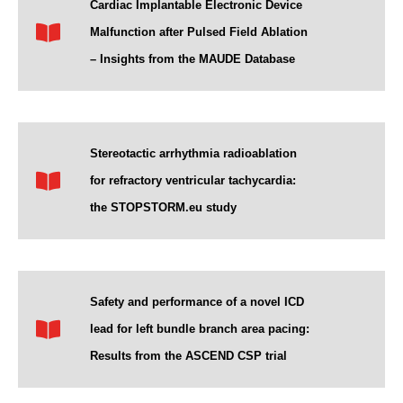
Cardiac Implantable Electronic Device
Malfunction after Pulsed Field Ablation
– Insights from the MAUDE Database
Stereotactic arrhythmia radioablation
for refractory ventricular tachycardia:
the STOPSTORM.eu study
Safety and performance of a novel ICD
lead for left bundle branch area pacing:
Results from the ASCEND CSP trial