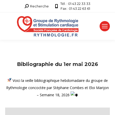
Tél. : 01 43 22 33 33
Recherche
Recherche
Fax : 01 43 22 63 61
:
Bibliographie du 1er mai 2026
Voici la veille bibliographique hebdomadaire du groupe de
Rythmologie concoctée par Stéphane Combes et Eloi Marijon
– Semaine 18, 2026