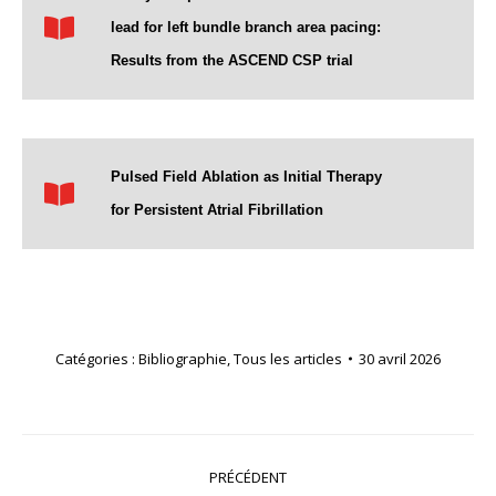
lead for left bundle branch area pacing:
Results from the ASCEND CSP trial
Pulsed Field Ablation as Initial Therapy
for Persistent Atrial Fibrillation
Catégories :
Bibliographie
,
Tous les articles
30 avril 2026
Navigation
PRÉCÉDENT
article