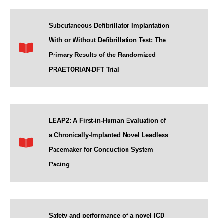
Subcutaneous Defibrillator Implantation
With or Without Defibrillation Test: The
Primary Results of the Randomized
PRAETORIAN-DFT Trial
LEAP2: A First-in-Human Evaluation of
a Chronically-Implanted Novel Leadless
Pacemaker for Conduction System
Pacing
Safety and performance of a novel ICD