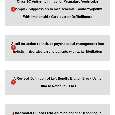
Class 1C Antiarrhythmics for Premature Ventricular
Complex Suppression in Nonischemic Cardiomyopathy
With Implantable Cardioverter-Defibrillators
A call for action to include psychosocial management into
holistic, integrated care to patients with atrial fibrillation
A Revised Definition of Left Bundle Branch Block Using
Time to Notch in Lead I
Endocardial Pulsed Field Ablation and the Oesophagus: