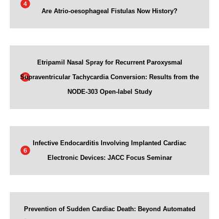
Are Atrio-oesophageal Fistulas Now History?
Etripamil Nasal Spray for Recurrent Paroxysmal
Supraventricular Tachycardia Conversion: Results from the
NODE-303 Open-label Study
Infective Endocarditis Involving Implanted Cardiac
Electronic Devices: JACC Focus Seminar
Prevention of Sudden Cardiac Death: Beyond Automated