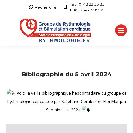
Tél. : 01 43 22 33 33
Recherche
Recherche
Fax : 01 43 22 63 61
:
Bibliographie du 5 avril 2024
Voici la veille bibliographique hebdomadaire du groupe de
Rythmologie concoctée par Stéphane Combes et Eloi Marijon
– Semaine 14, 2024