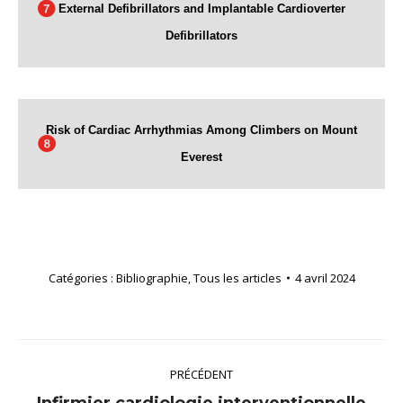
External Defibrillators and Implantable Cardioverter
Defibrillators
Risk of Cardiac Arrhythmias Among Climbers on Mount
Everest
Catégories :
Bibliographie
,
Tous les articles
4 avril 2024
Navigation
PRÉCÉDENT
article