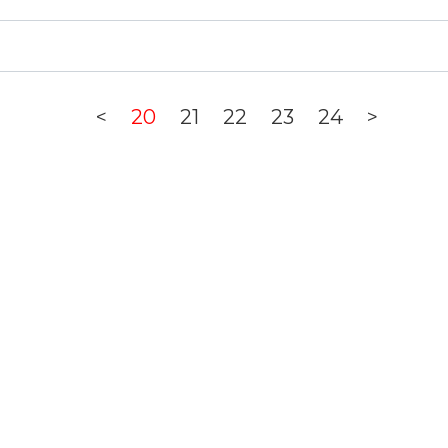
<
20
21
22
23
24
>